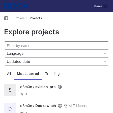
GitLab
Toggle navig
Menu
Skip to content
Explore
Projects
Explore projects
Language
Updated date
All
Most starred
Trending
d3m0n /
svision-pro
S
0
d3m0n /
Dooxswitch
MIT License
D
0