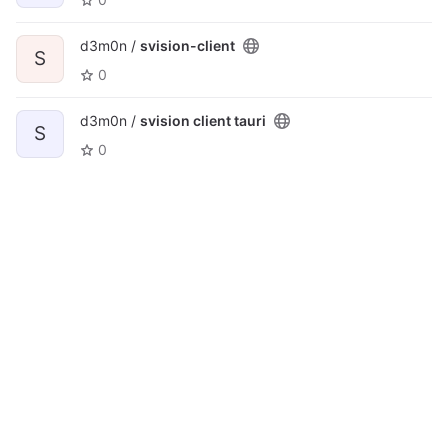
d3m0n /
svision-client
S
0
d3m0n /
svision client tauri
S
0