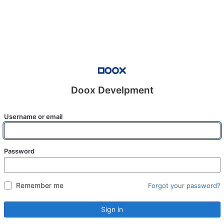
Doox Develpment
Username or email
Password
Remember me
Forgot your password?
Sign in