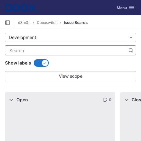
GitLab
Toggle navig
Menu
Skip to content
d3m0n
Dooxswitch
Issue Boards
Development
Show labels
View scope
Open
Clo
0