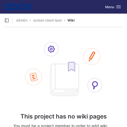
GitLab
Toggle navig
Menu
Skip to content
d3m0n
svision client tauri
Wiki
This project has no wiki pages
You must be a project member in order to add wiki