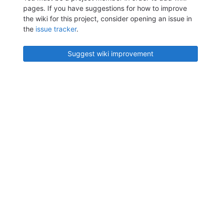
pages. If you have suggestions for how to improve
the wiki for this project, consider opening an issue in
the
issue tracker
.
Suggest wiki improvement